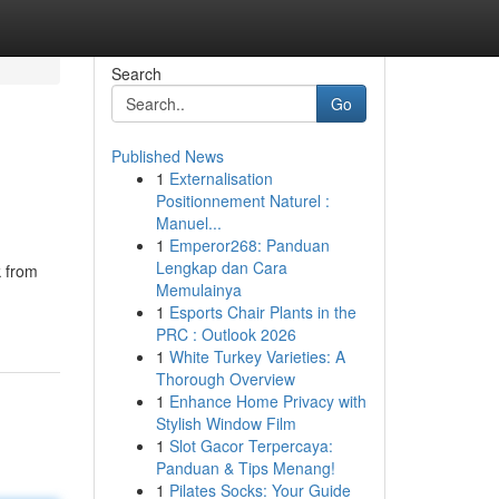
Search
Go
Published News
1
Externalisation
Positionnement Naturel :
Manuel...
1
Emperor268: Panduan
Lengkap dan Cara
k from
Memulainya
1
Esports Chair Plants in the
PRC : Outlook 2026
1
White Turkey Varieties: A
Thorough Overview
1
Enhance Home Privacy with
Stylish Window Film
1
Slot Gacor Terpercaya:
Panduan & Tips Menang!
1
Pilates Socks: Your Guide