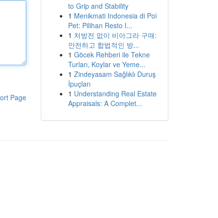
to Grip and Stability
1
Menikmati Indonesia di Poi
Pet: Pilihan Resto I...
1
처방전 없이 비아그라 구매:
안전하고 합법적인 방...
1
Göcek Rehberi ile Tekne
Turları, Koylar ve Yeme...
1
Zindeyasam Sağlıklı Duruş
İpuçları
1
Understanding Real Estate
ort Page
Appraisals: A Complet...