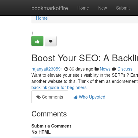
Home
bookmarkoffire
Home
New
Submit
Home
1
Boost Your SEO: A Backli
rajanyatt230591
86 days ago
News
Discuss
Want to elevate your site's visibility in the SERPs ? Earn
another website to this. Think of them as endorsement
backlink-guide-for-beginners
Comments
Who Upvoted
Comments
Submit a Comment
No HTML