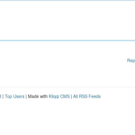
Rep
d
|
Top Users
| Made with
Kliqqi CMS
|
All RSS Feeds