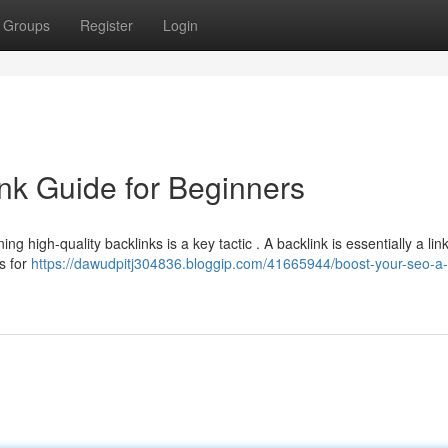
Groups
Register
Login
nk Guide for Beginners
ing high-quality backlinks is a key tactic . A backlink is essentially a lin
s for
https://dawudpitj304836.bloggip.com/41665944/boost-your-seo-a-