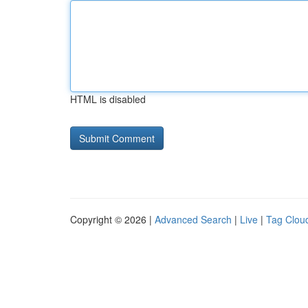
HTML is disabled
Copyright © 2026 |
Advanced Search
|
Live
|
Tag Clou