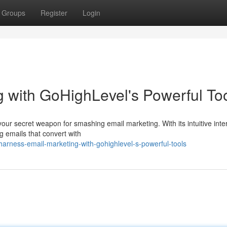
Groups
Register
Login
 with GoHighLevel's Powerful To
 your secret weapon for smashing email marketing. With its intuitive inte
g emails that convert with
rness-email-marketing-with-gohighlevel-s-powerful-tools