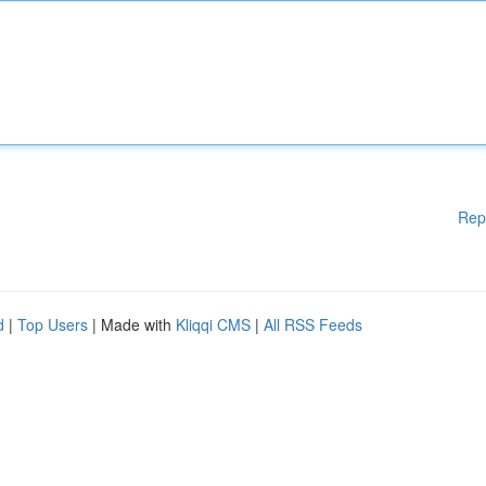
Rep
d
|
Top Users
| Made with
Kliqqi CMS
|
All RSS Feeds