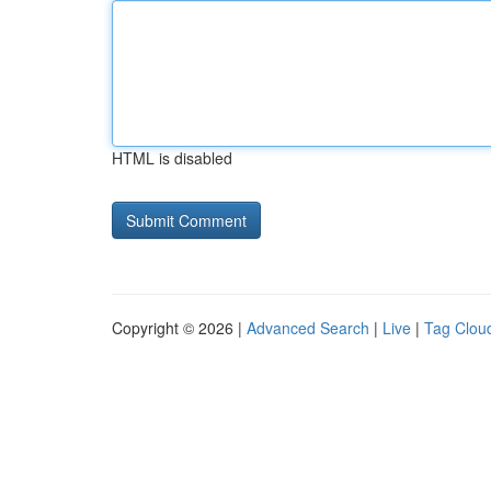
HTML is disabled
Copyright © 2026 |
Advanced Search
|
Live
|
Tag Clou