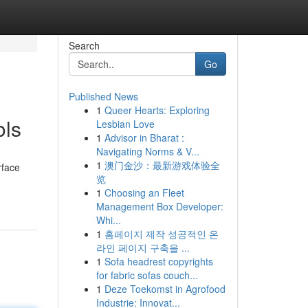
Search
Go
Published News
1
Queer Hearts: Exploring
ols
Lesbian Love
1
Advisor in Bharat :
Navigating Norms & V...
1
澳门金沙：最新游戏体验全
rface
览
1
Choosing an Fleet
Management Box Developer:
Whi...
1
홈페이지 제작 성공적인 온
라인 페이지 구축을 ...
1
Sofa headrest copyrights
for fabric sofas couch...
1
Deze Toekomst in Agrofood
Industrie: Innovat...