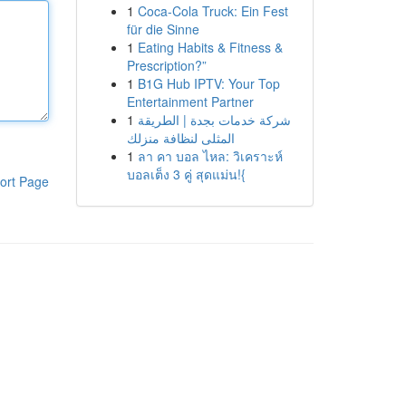
1
Coca-Cola Truck: Ein Fest
für die Sinne
1
Eating Habits & Fitness &
Prescription?”
1
B1G Hub IPTV: Your Top
Entertainment Partner
1
شركة خدمات بجدة | الطريقة
المثلى لنظافة منزلك
1
ลา คา บอล ไหล: วิเคราะห์
บอลเต็ง 3 คู่ สุดแม่น!{
ort Page