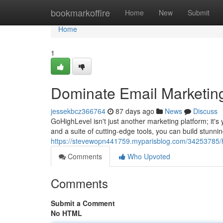
Home
bookmarkoffire
Home
New
Submit
Home
1
Dominate Email Marketing
jessekbcz366764
87 days ago
News
Discuss
GoHighLevel isn't just another marketing platform; it's
and a suite of cutting-edge tools, you can build stunnin
https://stevewopn441759.myparisblog.com/34253785/ha
Comments
Who Upvoted
Comments
Submit a Comment
No HTML