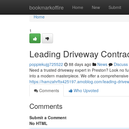
Home
bookmarkoffire
Home
New
Submit
Home
1
Leading Driveway Contrac
poppiekujg725522
88 days ago
News
Discuss
Need a trusted driveway expert in Preston? Look no fur
into a modern masterpiece. We offer a comprehensive s
https://hamzahrftx425197.amoblog.com/leading-drive
Comments
Who Upvoted
Comments
Submit a Comment
No HTML