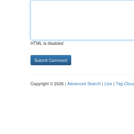
HTML is disabled
Copyright © 2026 |
Advanced Search
|
Live
|
Tag Clou