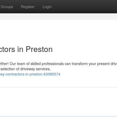
Groups
Register
Login
tors in Preston
ther! Our team of skilled professionals can transform your present dri
election of driveway services,
way-contractors-in-preston-63085574