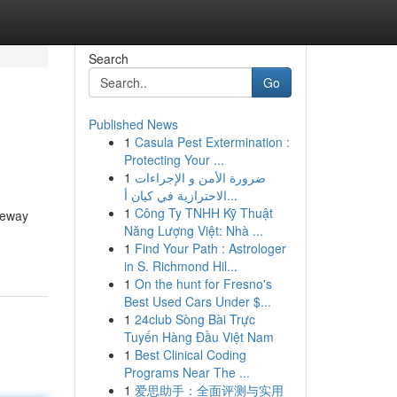
Search
Go
Published News
1
Casula Pest Extermination :
Protecting Your ...
1
ضرورة الأمن و الإجراءات
الاحترازية في كيان أ...
1
Công Ty TNHH Kỹ Thuật
veway
Năng Lượng Việt: Nhà ...
1
Find Your Path : Astrologer
in S. Richmond Hil...
1
On the hunt for Fresno's
Best Used Cars Under $...
1
24club Sòng Bài Trực
Tuyến Hàng Đầu Việt Nam
1
Best Clinical Coding
Programs Near The ...
1
爱思助手：全面评测与实用