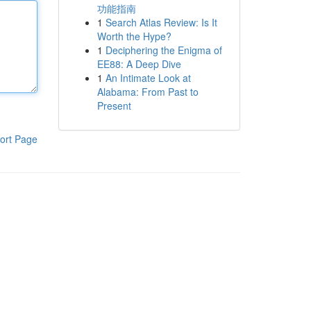
功能指南
1
Search Atlas Review: Is It
Worth the Hype?
1
Deciphering the Enigma of
EE88: A Deep Dive
1
An Intimate Look at
Alabama: From Past to
Present
ort Page