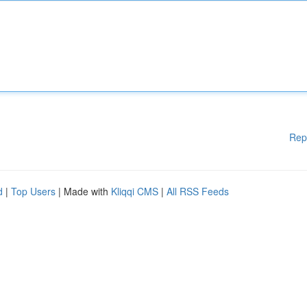
Rep
d
|
Top Users
| Made with
Kliqqi CMS
|
All RSS Feeds