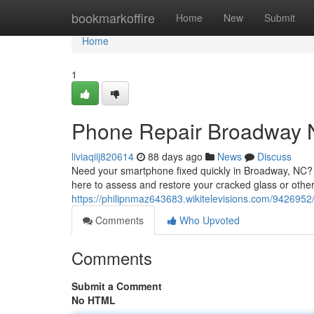
Home
bookmarkoffire
Home
New
Submit
Home
1
Phone Repair Broadway 
liviaqiij820614
88 days ago
News
Discuss
Need your smartphone fixed quickly in Broadway, NC? We
here to assess and restore your cracked glass or othe
https://philipnmaz643683.wikitelevisions.com/9426952
Comments
Who Upvoted
Comments
Submit a Comment
No HTML