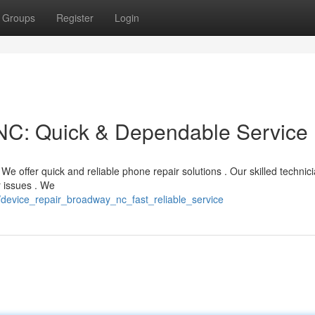
Groups
Register
Login
NC: Quick & Dependable Service
 offer quick and reliable phone repair solutions . Our skilled technic
r issues . We
/device_repair_broadway_nc_fast_reliable_service