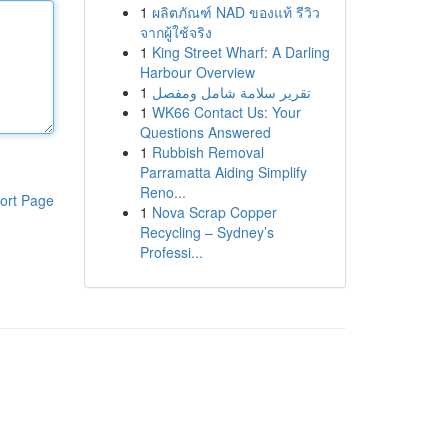
1
ผลิตภัณฑ์ NAD ของแท้ รีวิว
จากผู้ใช้จริง
1
King Street Wharf: A Darling
Harbour Overview
1
تقرير سلامة شامل ومفصل
1
WK66 Contact Us: Your
Questions Answered
1
Rubbish Removal
Parramatta Aiding Simplify
Reno...
ort Page
1
Nova Scrap Copper
Recycling – Sydney’s
Professi...