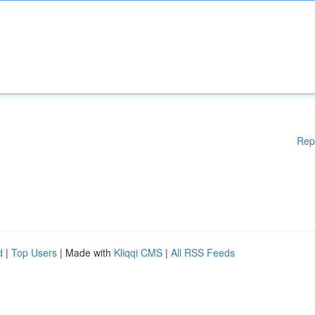
Rep
d
|
Top Users
| Made with
Kliqqi CMS
|
All RSS Feeds