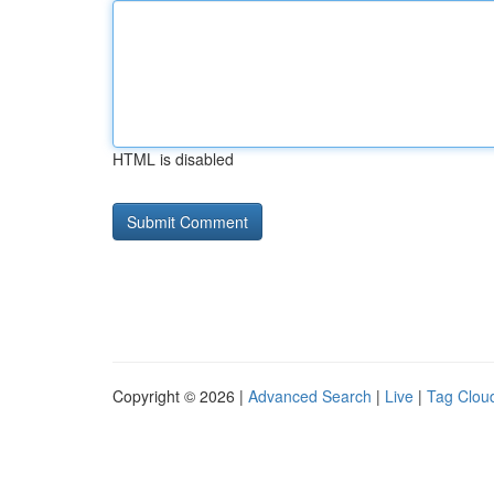
HTML is disabled
Copyright © 2026 |
Advanced Search
|
Live
|
Tag Clou