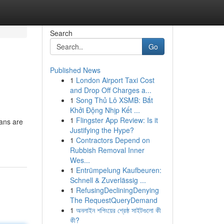
Search
Go
Published News
1
London Airport Taxi Cost
and Drop Off Charges a...
1
Song Thủ Lô XSMB: Bắt
Khởi Động Nhịp Kết ...
1
Flingster App Review: Is it
ians are
Justifying the Hype?
1
Contractors Depend on
Rubbish Removal Inner
Wes...
1
Entrümpelung Kaufbeuren:
Schnell & Zuverlässig ...
1
RefusingDecliningDenying
The RequestQueryDemand
1
অনলাইন শপিংয়ের শ্রেষ্ঠ সাইটগুলো কী
কী?