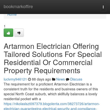
Home
bookmarkoffire
Togg
navi
Home
1
Artarmon Electrician Offering
Tailored Solutions For Special
Residential Or Commercial
Property Requirements
lucivmy946121
88 days ago
News
Discuss
The requirement for a proficient Artarmon Electrician is a
consistent truth for the residents and business owners of this
special North Coast suburb, which skillfully balances a lovely
residential pocket with a
https://nikolaslszt097379.blogolenta.com/38273726/artarmon-
electrician-guaranteeing-electrical-security-and-compliance-