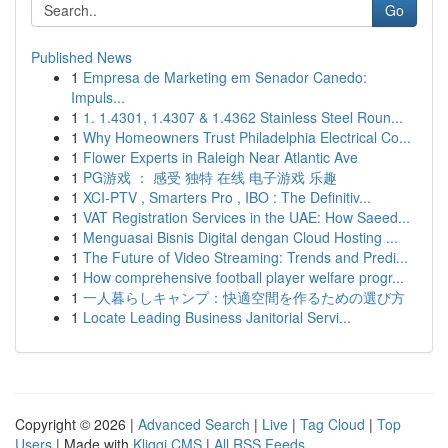
Go
Published News
1
Empresa de Marketing em Senador Canedo:
Impuls...
1
1. 1.4301, 1.4307 & 1.4362 Stainless Steel Roun...
1
Why Homeowners Trust Philadelphia Electrical Co...
1
Flower Experts in Raleigh Near Atlantic Ave
1
PG游戏 ： 感受 独特 在线 电子游戏 乐趣
1
XCI-PTV , Smarters Pro , IBO : The Definitiv...
1
VAT Registration Services in the UAE: How Saeed...
1
Menguasai Bisnis Digital dengan Cloud Hosting ...
1
The Future of Video Streaming: Trends and Predi...
1
How comprehensive football player welfare progr...
1
一人暮らしキャンプ：快適空間を作るための選び方
1
Locate Leading Business Janitorial Servi...
Copyright © 2026 |
Advanced Search
|
Live
|
Tag Cloud
|
Top
Users
| Made with
Kliqqi CMS
|
All RSS Feeds