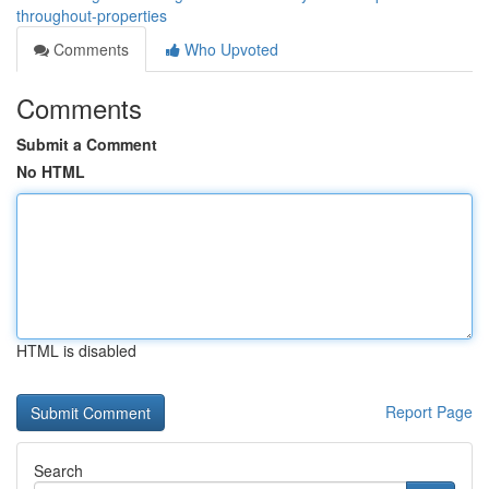
throughout-properties
Comments
Who Upvoted
Comments
Submit a Comment
No HTML
HTML is disabled
Report Page
Search