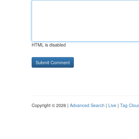
HTML is disabled
Copyright © 2026 |
Advanced Search
|
Live
|
Tag Clou