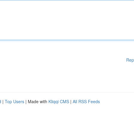
Rep
d
|
Top Users
| Made with
Kliqqi CMS
|
All RSS Feeds