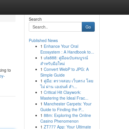
Search
Go
Published News
1
Enhance Your Oral
Ecosystem : A Handbook to...
1
ufa888: คู่มือฉบับสมบูรณ์
สำหรับมือใหม่
1
Convert WebP to JPG: A
king to
Simple Guide
oy-
1
คู่มือ: ตรวจสอบ เว็บตรง โดย
ไม่ ผ่าน เอเย่นต์ สำ...
1
Critical Hit Claywork:
Mastering the Ideal Frac...
1
Manchester Carpets: Your
Guide to Finding the P...
1
88m: Exploring the Online
Casino Phenomenon
1
ZT777 App: Your Ultimate