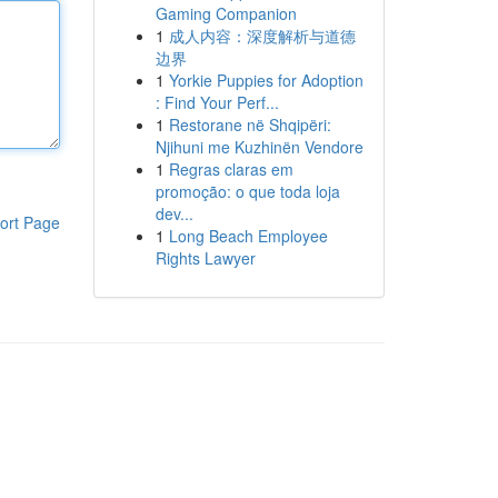
Gaming Companion
1
成人内容：深度解析与道德
边界
1
Yorkie Puppies for Adoption
: Find Your Perf...
1
Restorane në Shqipëri:
Njihuni me Kuzhinën Vendore
1
Regras claras em
promoção: o que toda loja
dev...
ort Page
1
Long Beach Employee
Rights Lawyer