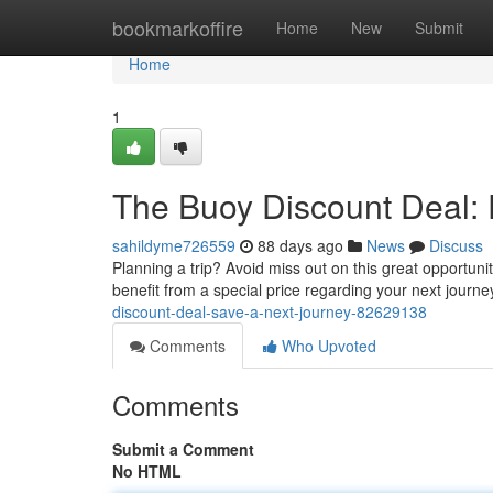
Home
bookmarkoffire
Home
New
Submit
Home
1
The Buoy Discount Deal: 
sahildyme726559
88 days ago
News
Discuss
Planning a trip? Avoid miss out on this great opportun
benefit from a special price regarding your next journ
discount-deal-save-a-next-journey-82629138
Comments
Who Upvoted
Comments
Submit a Comment
No HTML