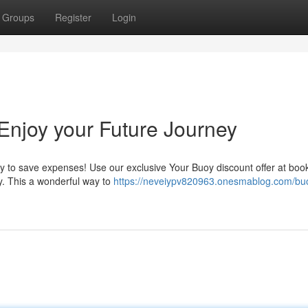
Groups
Register
Login
Enjoy your Future Journey
ity to save expenses! Use our exclusive Your Buoy discount offer at boo
ey. This a wonderful way to
https://neveiypv820963.onesmablog.com/bu