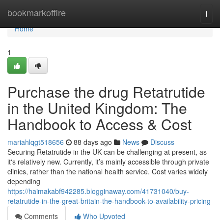
Home
bookmarkoffire
Togg
navi
Home
1
Purchase the drug Retatrutide
in the United Kingdom: The
Handbook to Access & Cost
mariahlqgt518656
88 days ago
News
Discuss
Securing Retatrutide in the UK can be challenging at present, as
it's relatively new. Currently, it’s mainly accessible through private
clinics, rather than the national health service. Cost varies widely
depending
https://haimakabf942285.blogginaway.com/41731040/buy-
retatrutide-in-the-great-britain-the-handbook-to-availability-pricing
Comments
Who Upvoted