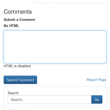
Comments
Submit a Comment
No HTML
HTML is disabled
Report Page
Search
Go