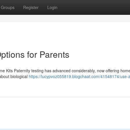
Groups
Register
Login
ptions for Parents
ome Kits Paternity testing has advanced considerably, now offering home
 about biological
https://lucypvoz055819.blogchaat.com/41548174/use-