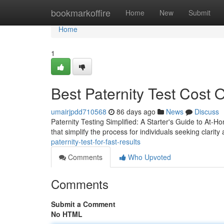
Home
bookmarkoffire
Home
New
Submit
Home
1
Best Paternity Test Cost O
umairjpdd710568
86 days ago
News
Discuss
Paternity Testing Simplified: A Starter's Guide to At-H
that simplify the process for individuals seeking clarity
paternity-test-for-fast-results
Comments
Who Upvoted
Comments
Submit a Comment
No HTML