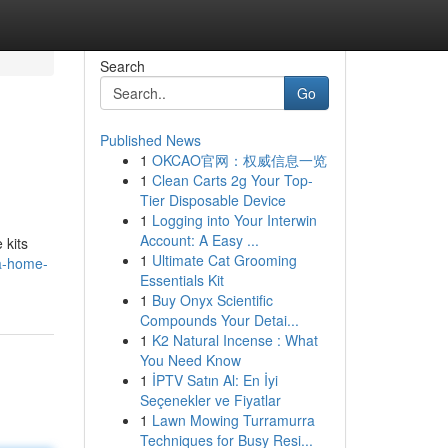
Search
Go
Published News
1
OKCAO官网：权威信息一览
1
Clean Carts 2g Your Top-
Tier Disposable Device
1
Logging into Your Interwin
Account: A Easy ...
 kits
1
Ultimate Cat Grooming
a-home-
Essentials Kit
1
Buy Onyx Scientific
Compounds Your Detai...
1
K2 Natural Incense : What
You Need Know
1
İPTV Satın Al: En İyi
Seçenekler ve Fiyatlar
1
Lawn Mowing Turramurra
Techniques for Busy Resi...