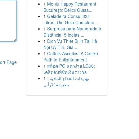
1
Meniu Happy Restaurant
București: Delicii Gusta...
1
Geladeira Consul 334
Litros: Um Guia Completo...
1
Surpresa para Namorado à
Distância: 5 Ideias ...
1
Dịch Vụ Thiết Bị In Tại Hà
Nội Uy Tín, Giá ...
1
Catfolk Ascetics: A Catlike
Path to Enlightenment
ort Page
1
สล็อต PG แตกง่าย LG96:
เคล็ดลับพิชิตเงินรางวัล
1
تهديدات الخداع المادية :
بطريقة تَدْرأ ن...