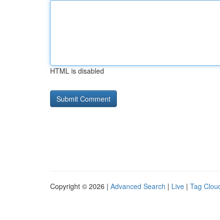
HTML is disabled
Copyright © 2026 |
Advanced Search
|
Live
|
Tag Clou