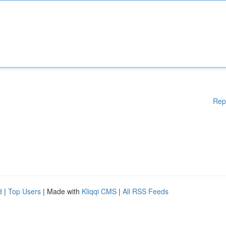
Rep
d
|
Top Users
| Made with
Kliqqi CMS
|
All RSS Feeds