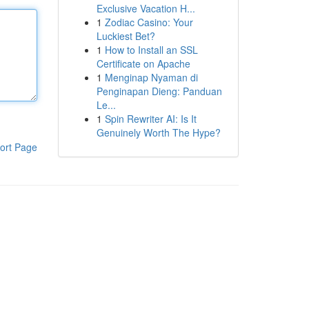
Exclusive Vacation H...
1
Zodiac Casino: Your
Luckiest Bet?
1
How to Install an SSL
Certificate on Apache
1
Menginap Nyaman di
Penginapan Dieng: Panduan
Le...
1
Spin Rewriter AI: Is It
Genuinely Worth The Hype?
ort Page