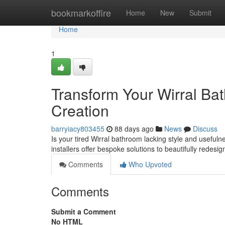
Home
bookmarkoffire
Home
New
Submit
Home
1
Transform Your Wirral Ba
Creation
barryiacy803455
88 days ago
News
Discuss
Is your tired Wirral bathroom lacking style and usefuln
installers offer bespoke solutions to beautifully redesi
Comments
Who Upvoted
Comments
Submit a Comment
No HTML