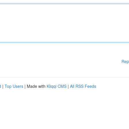
Rep
d
|
Top Users
| Made with
Kliqqi CMS
|
All RSS Feeds