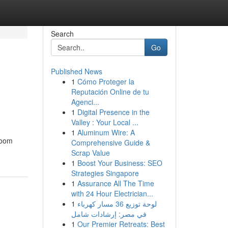
Search
Go
Published News
1
Cómo Proteger la
Reputación Online de tu
Agenci...
1
Digital Presence in the
Valley : Your Local ...
1
Aluminum Wire: A
hroom
Comprehensive Guide &
Scrap Value
1
Boost Your Business: SEO
Strategies Singapore
1
Assurance All The Time
with 24 Hour Electrician...
1
لوحة توزيع 36 مسار كهرباء
في مصر: إرشادات شامل
1
Our Premier Retreats: Best