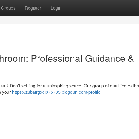
Groups
Register
Login
throom: Professional Guidance &
ess ? Don't settling for a uninspiring space! Our group of qualified bat
gn your
https://zubairgxqi075705.blogdun.com/profile