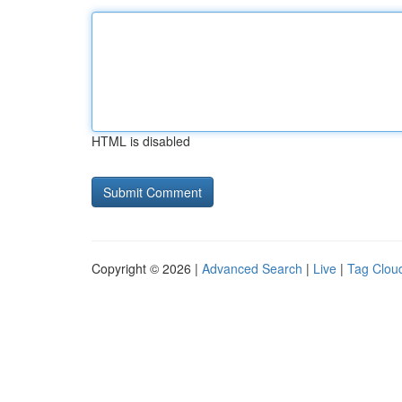
HTML is disabled
Copyright © 2026 |
Advanced Search
|
Live
|
Tag Clou