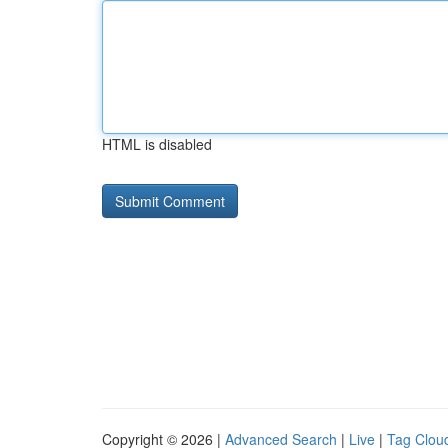
HTML is disabled
Copyright © 2026 |
Advanced Search
|
Live
|
Tag Clou