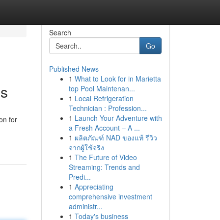
Search
Go
Published News
1
What to Look for in Marietta
es
top Pool Maintenan...
1
Local Refrigeration
Technician : Profession...
1
Launch Your Adventure with
on for
a Fresh Account – A ...
1
ผลิตภัณฑ์ NAD ของแท้ รีวิว
จากผู้ใช้จริง
1
The Future of Video
Streaming: Trends and
Predi...
1
Appreciating
comprehensive investment
administr...
1
Today's business