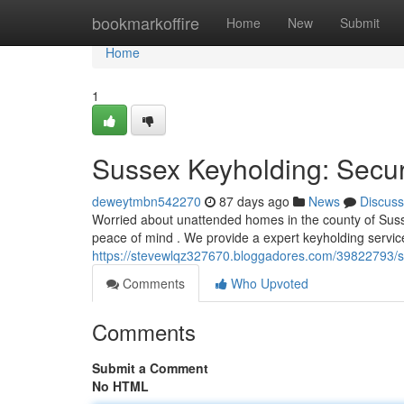
Home
bookmarkoffire
Home
New
Submit
Home
1
Sussex Keyholding: Secur
deweytmbn542270
87 days ago
News
Discuss
Worried about unattended homes in the county of Sus
peace of mind . We provide a expert keyholding servi
https://stevewlqz327670.bloggadores.com/39822793/sa
Comments
Who Upvoted
Comments
Submit a Comment
No HTML