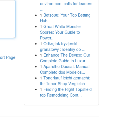
environment calls for leaders
...
1
Betso88: Your Top Betting
Hub
1
Great White Monster
Spores: Your Guide to
Power...
1
Odkrętak fryzjerski
granatowy : idealny do ...
1
Enhance The Device: Our
ort Page
Complete Guide to Luxur...
1
Aparelho Duosat: Manual
Completo dos Modelos...
1
Tonerkauf leicht gemacht:
Ihr Toner-Shop Vergleich
1
Finding the Right Topsfield
top Remodeling Cont...