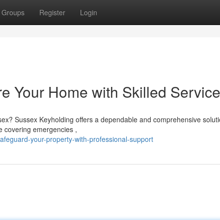
Groups
Register
Login
e Your Home with Skilled Servic
sex? Sussex Keyholding offers a dependable and comprehensive soluti
ce covering emergencies ,
feguard-your-property-with-professional-support