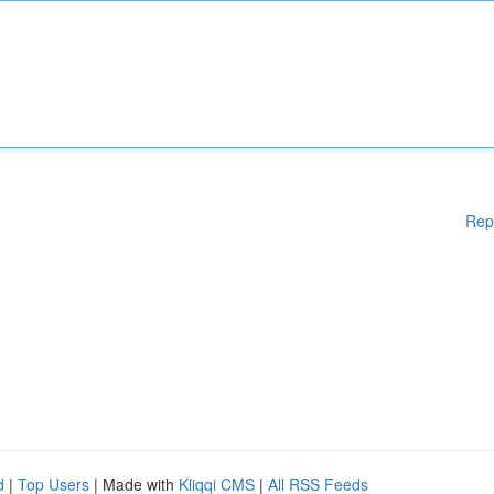
Rep
d
|
Top Users
| Made with
Kliqqi CMS
|
All RSS Feeds