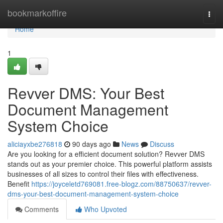
Home
bookmarkoffire
Togg
navi
Home
1
Revver DMS: Your Best
Document Management
System Choice
aliciayxbe276818
90 days ago
News
Discuss
Are you looking for a efficient document solution? Revver DMS
stands out as your premier choice. This powerful platform assists
businesses of all sizes to control their files with effectiveness.
Benefit
https://joyceletd769081.free-blogz.com/88750637/revver-
dms-your-best-document-management-system-choice
Comments
Who Upvoted