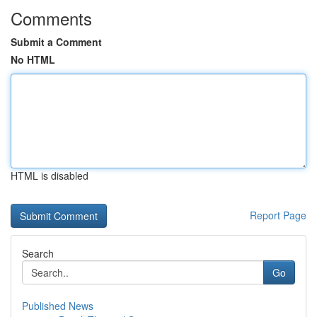
Comments
Submit a Comment
No HTML
HTML is disabled
Report Page
Search
Go
Published News