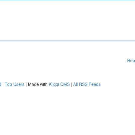
Rep
d
|
Top Users
| Made with
Kliqqi CMS
|
All RSS Feeds