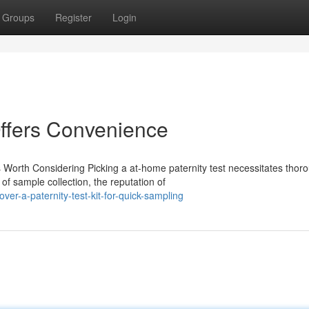
Groups
Register
Login
Offers Convenience
 Worth Considering Picking a at-home paternity test necessitates thor
f sample collection, the reputation of
er-a-paternity-test-kit-for-quick-sampling