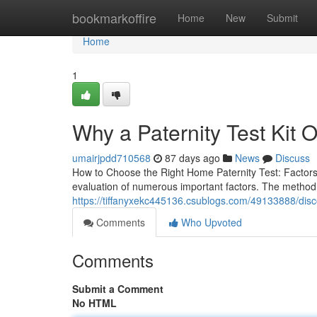
Home
bookmarkoffire
Home
New
Submit
Home
1
Why a Paternity Test Kit 
umairjpdd710568
87 days ago
News
Discuss
How to Choose the Right Home Paternity Test: Factors
evaluation of numerous important factors. The method o
https://tiffanyxekc445136.csublogs.com/49133888/discov
Comments
Who Upvoted
Comments
Submit a Comment
No HTML