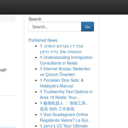
Search
Go
Published News
1
עורך דין אברהם הופרט:
המומחה שלך בדיני נזיקין
1
Understanding Immigration
Consultants in Noida
1
İnternet Arızası: Nedenleri
ough
ve Çözüm Önerileri
1
Porcelain Dice Sets: A
Hobbyist's Manual
1
Trustworthy Taxi Options in
Area 19 Noida: Your...
1
极搜机器人 ： 智能工具，
提高 你的 工作表现
1
Vuoi Guadagnare Online
Regalando Valore? La Gui...
1
Jerry's CC Your Ultimate