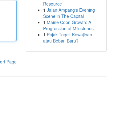
Resource
1
Jalan Ampang's Evening
Scene in The Capital
1
Maine Coon Growth: A
Progression of Milestones
1
Pajak Togel: Kewajiban
atau Beban Baru?
ort Page