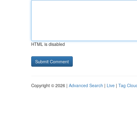
HTML is disabled
Copyright © 2026 |
Advanced Search
|
Live
|
Tag Clou