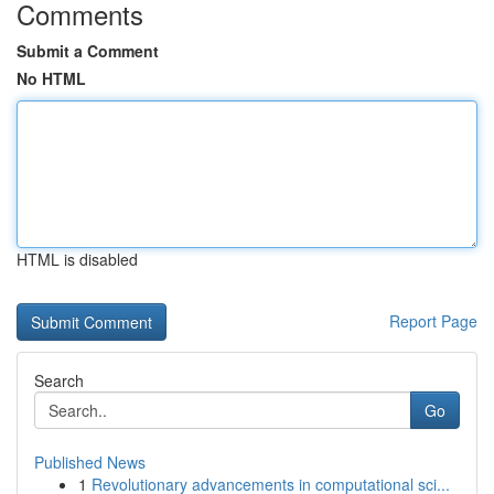
Comments
Submit a Comment
No HTML
HTML is disabled
Report Page
Search
Go
Published News
1
Revolutionary advancements in computational sci...