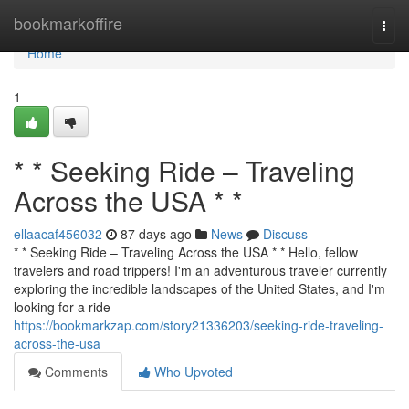
Home
bookmarkoffire
Togg
navi
Home
1
* * Seeking Ride – Traveling
Across the USA * *
ellaacaf456032
87 days ago
News
Discuss
* * Seeking Ride – Traveling Across the USA * * Hello, fellow
travelers and road trippers! I'm an adventurous traveler currently
exploring the incredible landscapes of the United States, and I'm
looking for a ride
https://bookmarkzap.com/story21336203/seeking-ride-traveling-
across-the-usa
Comments
Who Upvoted