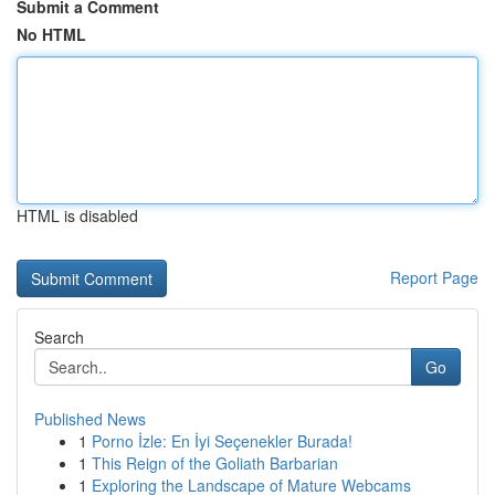
Submit a Comment
No HTML
HTML is disabled
Report Page
Search
Go
Published News
1
Porno İzle: En İyi Seçenekler Burada!
1
This Reign of the Goliath Barbarian
1
Exploring the Landscape of Mature Webcams