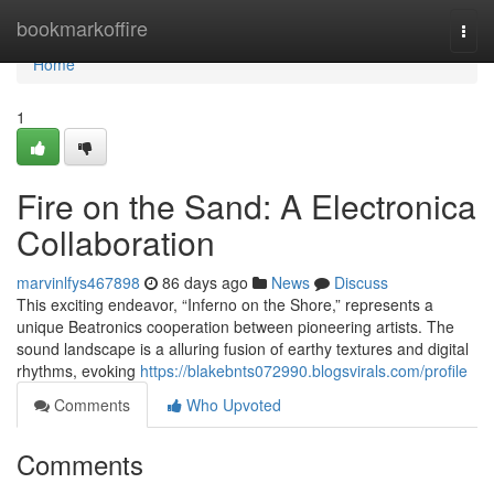
Home
bookmarkoffire
Togg
navi
Home
1
Fire on the Sand: A Electronica
Collaboration
marvinlfys467898
86 days ago
News
Discuss
This exciting endeavor, “Inferno on the Shore,” represents a
unique Beatronics cooperation between pioneering artists. The
sound landscape is a alluring fusion of earthy textures and digital
rhythms, evoking
https://blakebnts072990.blogsvirals.com/profile
Comments
Who Upvoted
Comments