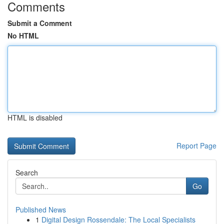
Comments
Submit a Comment
No HTML
HTML is disabled
Report Page
Search
Go
Published News
1
Digital Design Rossendale: The Local Specialists