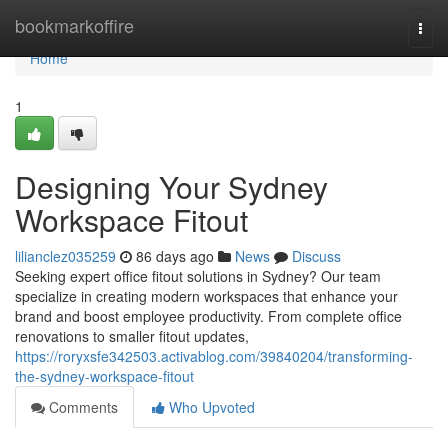
Home
bookmarkoffire
Togg
navi
Home
1
Designing Your Sydney
Workspace Fitout
lilianclez035259
86 days ago
News
Discuss
Seeking expert office fitout solutions in Sydney? Our team
specialize in creating modern workspaces that enhance your
brand and boost employee productivity. From complete office
renovations to smaller fitout updates,
https://roryxsfe342503.activablog.com/39840204/transforming-
the-sydney-workspace-fitout
Comments
Who Upvoted