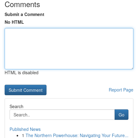
Comments
Submit a Comment
No HTML
HTML is disabled
Report Page
Search
Go
Published News
1
The Northern Powerhouse: Navigating Your Future...