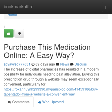
Home
bookmarkoffire
Togg
navi
Home
1
Purchase This Medication
Online: A Easy Way?
zoyavysq777631
89 days ago
News
Discuss
The increase of digital pharmacies has resulted in a modern
possibility for individuals needing pain alleviation. Buying this
prescription drug through a website may seem exceptionally
convenient, particularly for
https://roxannuynh299390.myparisblog.com/41459186/buy-
tapentadol-from-a-website-a-convenient-way
Comments
Who Upvoted