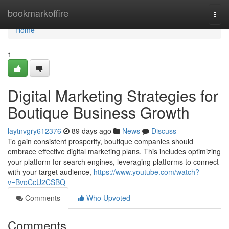
Home
bookmarkoffire
Togg
navi
Home
1
Digital Marketing Strategies for
Boutique Business Growth
laytnvgry612376
89 days ago
News
Discuss
To gain consistent prosperity, boutique companies should
embrace effective digital marketing plans. This includes optimizing
your platform for search engines, leveraging platforms to connect
with your target audience,
https://www.youtube.com/watch?
v=BvoCcU2CSBQ
Comments
Who Upvoted
Comments