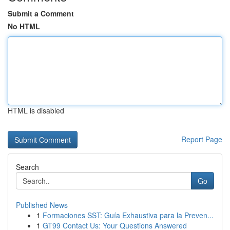
Submit a Comment
No HTML
HTML is disabled
Report Page
Search
Go
Published News
1
Formaciones SST: Guía Exhaustiva para la Preven...
1
GT99 Contact Us: Your Questions Answered