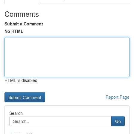
Comments
Submit a Comment
No HTML
HTML is disabled
Report Page
Search
Go