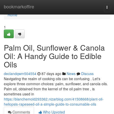
Home
bookmarkoffire
Togg
navi
Home
1
Palm Oil, Sunflower & Canola
Oil: A Handy Guide to Edible
Oils
declandqwm504554
87 days ago
News
Discuss
Navigating the realm of cooking oils can be confusing . Let's
explore three common choices: palm, sunflower, and canola oils.
Palm oil, obtained from the kernel of the oil palm tree , is
sometimes used in
https://blanchemold293362.nizarblog.com/41508668/plant-oil-
heliopsis-rapeseed-oil-a-simple-guide-to-consumable-oils
Comments
Who Upvoted