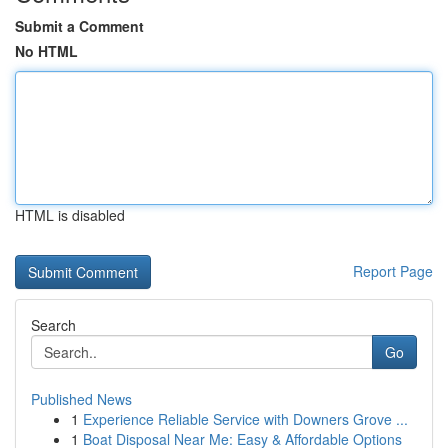
Submit a Comment
No HTML
HTML is disabled
Report Page
Search
Go
Published News
1
Experience Reliable Service with Downers Grove ...
1
Boat Disposal Near Me: Easy & Affordable Options