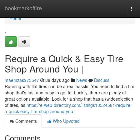
Home
bookmarkoffire
Togg
navi
Home
1
Require a Quick & Easy Tire
Shop Around You |
maemzas975547
88 days ago
News
Discuss
Running with flat tires can be a real hassle. You need to find a tire
shop that's fast and easy to get to. Luckily, there are plenty of
great options available. Look for a shop that has a {wideselection
of tires, as
https://e-web-directory.com/listings13524581/require-
a-quick-easy-tire-shop-around-you
Comments
Who Upvoted
Comments