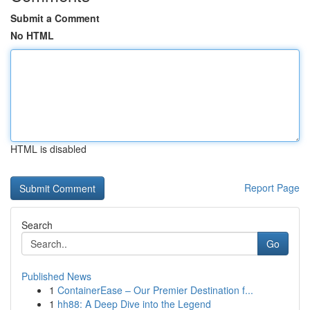
Submit a Comment
No HTML
HTML is disabled
Report Page
Search
Go
Published News
1
ContainerEase – Our Premier Destination f...
1
hh88: A Deep Dive into the Legend