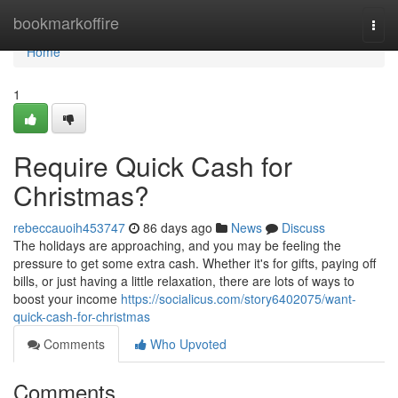
Home
bookmarkoffire
Togg
navi
Home
1
Require Quick Cash for
Christmas?
rebeccauoih453747
86 days ago
News
Discuss
The holidays are approaching, and you may be feeling the
pressure to get some extra cash. Whether it's for gifts, paying off
bills, or just having a little relaxation, there are lots of ways to
boost your income
https://socialicus.com/story6402075/want-
quick-cash-for-christmas
Comments
Who Upvoted
Comments