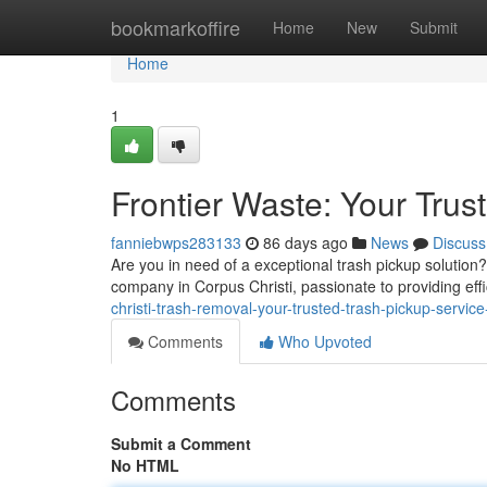
Home
bookmarkoffire
Home
New
Submit
Home
1
Frontier Waste: Your Trus
fanniebwps283133
86 days ago
News
Discuss
Are you in need of a exceptional trash pickup solution
company in Corpus Christi, passionate to providing effi
christi-trash-removal-your-trusted-trash-pickup-servi
Comments
Who Upvoted
Comments
Submit a Comment
No HTML