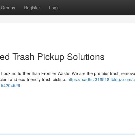
Groups
Register
Login
ted Trash Pickup Solutions
? Look no further than Frontier Waste! We are the premier trash remova
cient and eco-friendly trash pickup.
https://rsadhrz316518.tblogz.com/
ce-54204529