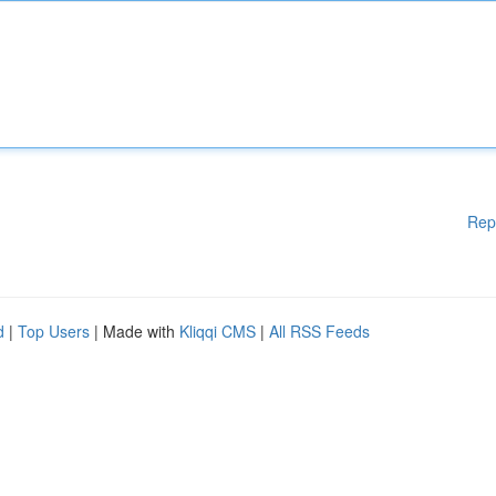
Rep
d
|
Top Users
| Made with
Kliqqi CMS
|
All RSS Feeds