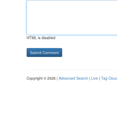
HTML is disabled
Copyright © 2026 |
Advanced Search
|
Live
|
Tag Clou