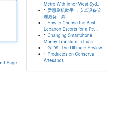
Metre With Inner West Syd...
1
爱思刷机助手 ：安卓设备管
理必备工具
1
How to Choose the Best
Lebanon Escorts for a Pe...
1
Changing Smartphone
Money Transfers in India
1
GT99: The Ultimate Review
1
Productos en Conserva
Artesanos
ort Page