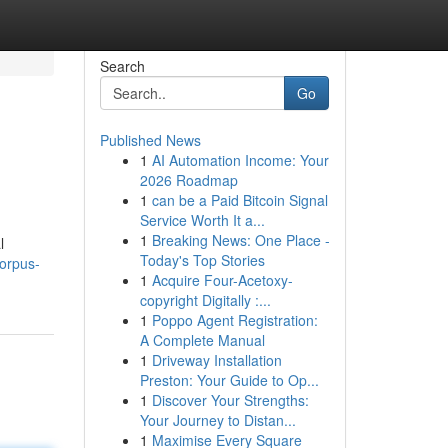
Search
Go
Published News
1
AI Automation Income: Your
2026 Roadmap
1
can be a Paid Bitcoin Signal
Service Worth It a...
1
Breaking News: One Place -
l
Today's Top Stories
corpus-
1
Acquire Four-Acetoxy-
copyright Digitally :...
1
Poppo Agent Registration:
A Complete Manual
1
Driveway Installation
Preston: Your Guide to Op...
1
Discover Your Strengths:
Your Journey to Distan...
1
Maximise Every Square