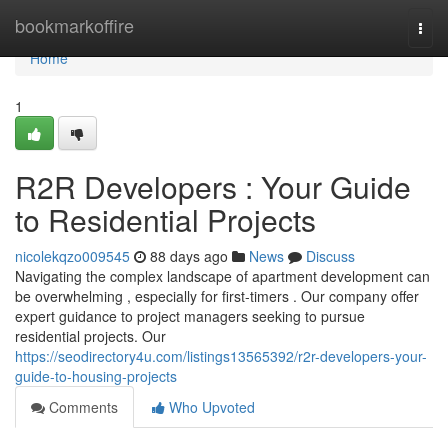
Home
bookmarkoffire
Togg
navi
Home
1
R2R Developers : Your Guide
to Residential Projects
nicolekqzo009545
88 days ago
News
Discuss
Navigating the complex landscape of apartment development can
be overwhelming , especially for first-timers . Our company offer
expert guidance to project managers seeking to pursue
residential projects. Our
https://seodirectory4u.com/listings13565392/r2r-developers-your-
guide-to-housing-projects
Comments
Who Upvoted