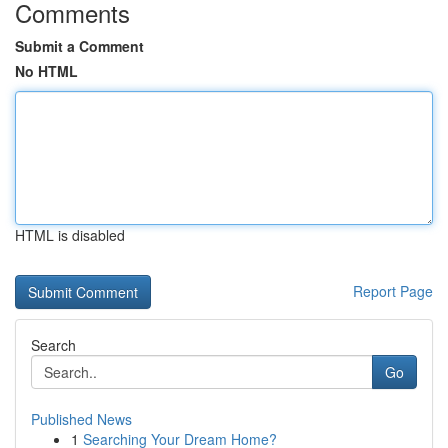
Comments
Submit a Comment
No HTML
HTML is disabled
Report Page
Search
Go
Published News
1
Searching Your Dream Home?