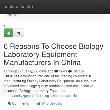
Home
bookmarkoffire
Togg
navi
Home
1
6 Reasons To Choose Biology
Laboratory Equipment
Manufacturers In China
aprilkoqz924814
86 days ago
News
Discuss
China has developed into one of the leading countries in
manufacturing Biology Laboratory Equipment. As a result of
advanced technology quality production and cost effective
solutions, Biology Laboratory Equipment
https://emilyzgcq140241.blog-ezine.com/profile
Comments
Who Upvoted