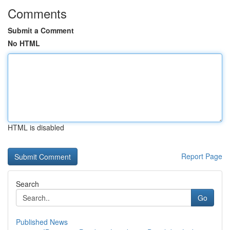
Comments
Submit a Comment
No HTML
HTML is disabled
Report Page
Search
Go
Published News