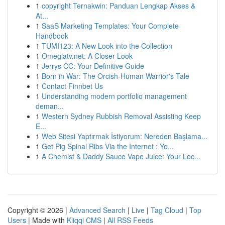
1
copyright Ternakwin: Panduan Lengkap Akses &
At...
1
SaaS Marketing Templates: Your Complete
Handbook
1
TUMI123: A New Look into the Collection
1
Omeglatv.net: A Closer Look
1
Jerrys CC: Your Definitive Guide
1
Born in War: The Orcish-Human Warrior's Tale
1
Contact Finnbet Us
1
Understanding modern portfolio management
deman...
1
Western Sydney Rubbish Removal Assisting Keep
E...
1
Web Sitesi Yaptırmak İstiyorum: Nereden Başlama...
1
Get Pig Spinal Ribs Via the Internet : Yo...
1
A Chemist & Daddy Sauce Vape Juice: Your Loc...
Copyright © 2026 |
Advanced Search
|
Live
|
Tag Cloud
|
Top
Users
| Made with
Kliqqi CMS
|
All RSS Feeds