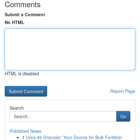
Comments
Submit a Comment
No HTML
HTML is disabled
Report Page
Search
Go
Published News
1
Urea 46 Granular: Your Source for Bulk Fertilizer