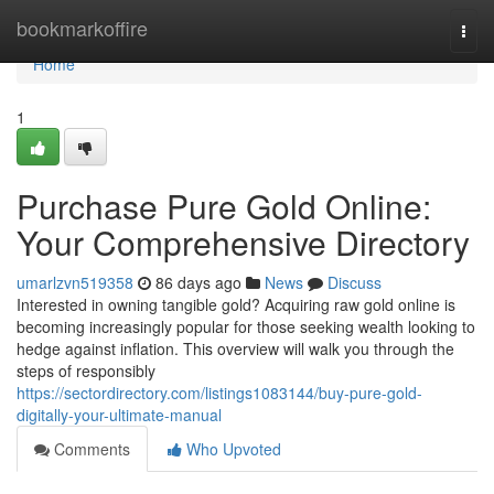
Home
bookmarkoffire
Togg
navi
Home
1
Purchase Pure Gold Online:
Your Comprehensive Directory
umarlzvn519358
86 days ago
News
Discuss
Interested in owning tangible gold? Acquiring raw gold online is
becoming increasingly popular for those seeking wealth looking to
hedge against inflation. This overview will walk you through the
steps of responsibly
https://sectordirectory.com/listings1083144/buy-pure-gold-
digitally-your-ultimate-manual
Comments
Who Upvoted