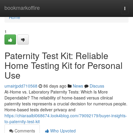
Home
bookmarkoffire
Togg
navi
Home
1
Paternity Test Kit: Reliable
Home Testing Kit for Personal
Use
umairjpdd710568
86 days ago
News
Discuss
At-Home vs. Laboratory Paternity Tests: Which Is More
Dependable? The reliability of home-based versus clinical
paternity tests represents a crucial decision for numerous people.
Home-based tests deliver privacy and
https://chiaraalbl068674.look4blog.com/79092179/buyer-insights-
to-paternity-test-kit
Comments
Who Upvoted