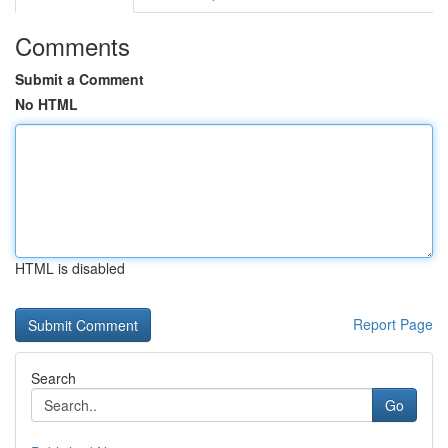
Comments
Submit a Comment
No HTML
HTML is disabled
Report Page
Search
Go