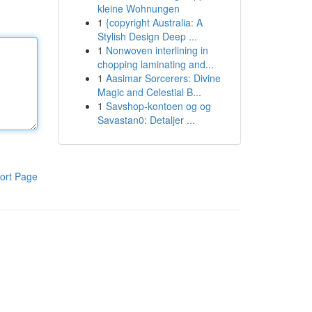
kleine Wohnungen
1
{copyright Australia: A
Stylish Design Deep ...
1
Nonwoven interlining in
chopping laminating and...
1
Aasimar Sorcerers: Divine
Magic and Celestial B...
1
Savshop-kontoen og og
Savastan0: Detaljer ...
ort Page