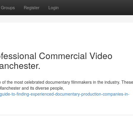
Groups
Register
Login
ofessional Commercial Video
anchester.
 of the most celebrated documentary filmmakers in the industry. Thes
Manchester and its diverse people,
uide-to-finding-experienced-documentary-production-companies-in-