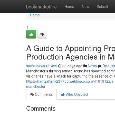
Home
bookmarkoffire
Home
New
Submit
Home
1
A Guide to Appointing Pr
Production Agencies in M
sachinozws371459
86 days ago
News
Discuss
Manchester's thriving artistic scene has spawned some
visionaries have a knack for capturing the essence of 
https://hamzahjrnk237755.weblogco.com/41019122/a-g
manchester
Comments
Who Upvoted
Comments