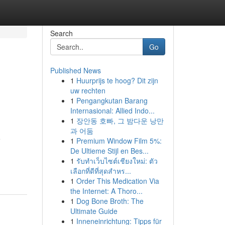
Search
Go
Published News
1
Huurprijs te hoog? Dit zijn
uw rechten
1
Pengangkutan Barang
Internasional: Allied Indo...
1
장안동 호빠, 그 밤다운 낭만
과 어둠
e
1
Premium Window Film 5%:
De Ultieme Stijl en Bes...
1
รับทำเว็บไซต์เชียงใหม่: ตัว
เลือกที่ดีที่สุดสำหร...
1
Order This Medication Via
the Internet: A Thoro...
1
Dog Bone Broth: The
Ultimate Guide
1
Inneneinrichtung: Tipps für