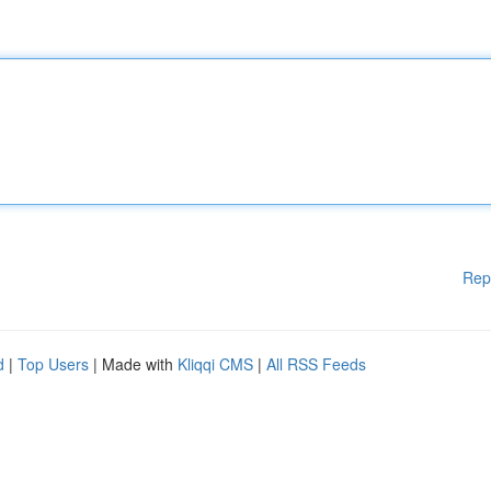
Rep
d
|
Top Users
| Made with
Kliqqi CMS
|
All RSS Feeds