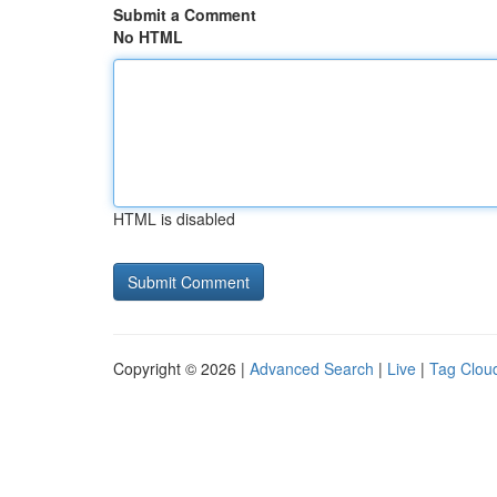
Submit a Comment
No HTML
HTML is disabled
Copyright © 2026 |
Advanced Search
|
Live
|
Tag Clou