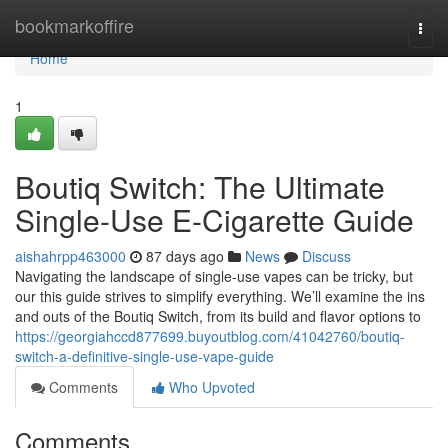
Home
bookmarkoffire
Togg
navi
Home
1
Boutiq Switch: The Ultimate
Single-Use E-Cigarette Guide
aishahrpp463000
87 days ago
News
Discuss
Navigating the landscape of single-use vapes can be tricky, but
our this guide strives to simplify everything. We’ll examine the ins
and outs of the Boutiq Switch, from its build and flavor options to
https://georgiahccd877699.buyoutblog.com/41042760/boutiq-
switch-a-definitive-single-use-vape-guide
Comments
Who Upvoted
Comments