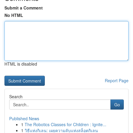
Submit a Comment
No HTML
HTML is disabled
Report Page
Search
Go
Published News
1
The Robotics Classes for Children : Ignite...
1
วิธีแห่งกิเลน: เผยความลับแห่งสล็อตกิเลน