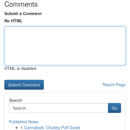
Comments
Submit a Comment
No HTML
HTML is disabled
Report Page
Search
Go
Published News
1
Cannabals' Chubby Puff Guide