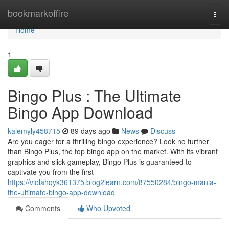
Home
bookmarkoffire
Togg
navi
Home
1
Bingo Plus : The Ultimate
Bingo App Download
kalemyly458715
89 days ago
News
Discuss
Are you eager for a thrilling bingo experience? Look no further
than Bingo Plus, the top bingo app on the market. With its vibrant
graphics and slick gameplay, Bingo Plus is guaranteed to
captivate you from the first
https://violahqyk361375.blog2learn.com/87550284/bingo-mania-
the-ultimate-bingo-app-download
Comments
Who Upvoted