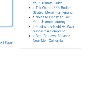
Your Ultimate Guide
1
Trik Winrate777: Bedah
Strategi Meraih Kemenang...
1
Noida to Rishikesh Taxi:
Your Ultimate Journey...
1
Finding the Right A4 Paper
Supplier: A Comprehe...
1
Boat Removal Services
Near Me - California
ort Page