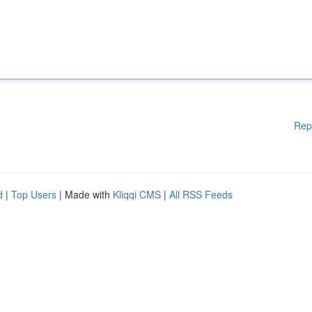
Rep
d
|
Top Users
| Made with
Kliqqi CMS
|
All RSS Feeds