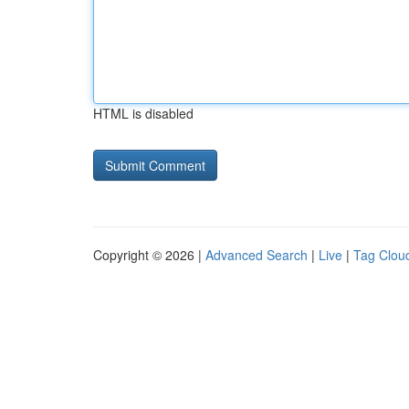
HTML is disabled
Copyright © 2026 |
Advanced Search
|
Live
|
Tag Clou