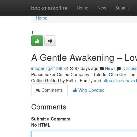
Home
bookmarkoffire
Home
New
Submit
Home
1
A Gentle Awakening – Lo
imogenzgzr139044
87 days ago
News
Discus
Peacemaker Coffee Company - Toledo, Ohio Certified 3r
Coffee Guided by Faith - Family and
https://keziaaav
Comments
Who Upvoted
Comments
Submit a Comment
No HTML