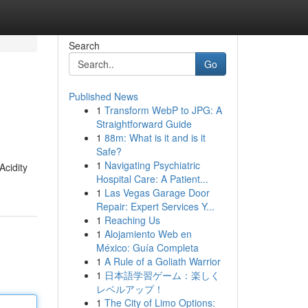
Search
Go
Published News
1
Transform WebP to JPG: A
Straightforward Guide
1
88m: What is it and is it
Safe?
1
Navigating Psychiatric
Acidity
Hospital Care: A Patient...
1
Las Vegas Garage Door
Repair: Expert Services Y...
1
Reaching Us
1
Alojamiento Web en
México: Guía Completa
1
A Rule of a Goliath Warrior
1
日本語学習ゲーム：楽しく
レベルアップ！
1
The City of Limo Options: