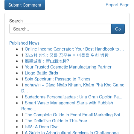
Report Page
Search
Go
Published News
1
Online Income Generator: Your Best Handbook to ...
1
질조형 방안: 꿈를 꿈꾸는 미녀들을 위한 방향
1
愿望城市：新山新地标?
1
Your Trusted Cosmetic Manufacturing Partner
1
Liege Battle Birds
1
Spin Spectrum: Passage to Riches
1
nohuwin – Đăng Nhập Nhanh, Khám Phá Kho Game
Đ...
1
Sudaderas Personalizadas : Una Gran Opción Pa...
1
Smart Waste Management Starts with Rubbish
Remo...
1
The Complete Guide to Event Email Marketing Sof...
1
The Definitive Guide to This Year
1
lk68: A Deep Dive
1
A Guide to Arboricultural Services in Chattanooga