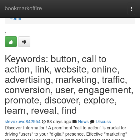
Home
bookmarkoffire
Togg
navi
Home
1
Keywords: button, call to
action, link, website, online,
advertising, marketing, traffic,
conversion, user, engagement,
promote, discover, explore,
learn, reveal, find
stevexuwo842954
88 days ago
News
Discuss
Discover Information! A prominent "call to action" is crucial for
driving "users" to your "digital" presence. Effective "marketing"