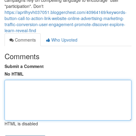
campaigns rely on compelling language to encourage "user"
"participation". Don't
https://aprilhyvh037051.bloggerchest.com/40964169/keywords-
button-call-to-action-link-website-online-advertising-marketing-
traffic-conversion-user-engagement-promote-discover-explore-
learn-reveal-find
Comments
Who Upvoted
Comments
Submit a Comment
No HTML
HTML is disabled