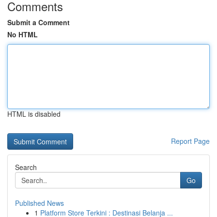
Comments
Submit a Comment
No HTML
HTML is disabled
Report Page
Search
Go
Published News
1
Platform Store Terkini : Destinasi Belanja ...