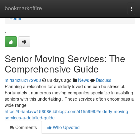
Home
bookmarkoffire
Togg
navi
Home
1
Senior Moving Services: The
Comprehensive Guide
miriamziux172908
88 days ago
News
Discuss
Planning a relocation for a elderly loved one can be stressful.
Fortunately , numerous moving companies specialize in assisting
seniors with this undertaking . These services often encompass a
wide range
https://brianlxvw156086.idblogz.com/41559992/elderly-moving-
services-a-detailed-guide
Comments
Who Upvoted