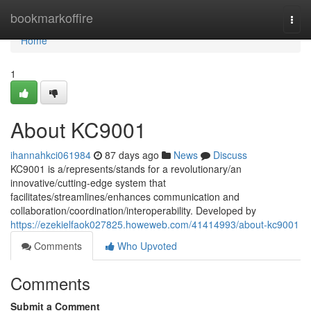
Home
bookmarkoffire
Togg
navi
Home
1
About KC9001
ihannahkci061984
87 days ago
News
Discuss
KC9001 is a/represents/stands for a revolutionary/an
innovative/cutting-edge system that
facilitates/streamlines/enhances communication and
collaboration/coordination/interoperability. Developed by
https://ezekielfaok027825.howeweb.com/41414993/about-kc9001
Comments
Who Upvoted
Comments
Submit a Comment