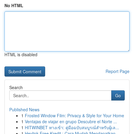
No HTML
HTML is disabled
Report Page
Search
Go
Published News
1
Frosted Window Film: Privacy & Style for Your Home
1
Ventajas de viajar en grupo Descubre el Norte ...
1
HITWINBET ทางเข้า: คู่มือฉบับสมบูรณ์สำหรับผู้เล...
1
Heylink Free Kredit : Cara Mudah Mendapatkan