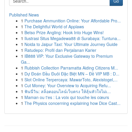
Go
Published News
1
Purchase Ammunition Online: Your Affordable Pro...
1
The Delightful World of Applaws
1
Betso Prize Angling: Hook Into Huge Wins!
1
Ilustrasi Situs Megadewa88 di Surabaya: Tuntuna...
1
Noida to Jaipur Taxi: Your Ultimate Journey Guide
1
Ratudepo: Profil dan Perjalanan Karier
1
IB888 VIP: Your Exclusive Gateway to Premium
Ga...
1
Rubbish Collection Parramatta Aiding Citizens M...
1
Dự Đoán Đầu Đuôi Đặc Biệt MN – Đề VIP MB : D...
1
Slot Online Terpercaya: MawarToto, Alexistogel,...
1
Cut Money: Your Overview to Acquiring Refu...
1
ฟันนี่วิน: สล็อตออนไลน์เว็บตรง ให้ลุ้นหัวใจไม่เ...
1
Maman ou t'es : La voix qui touche les cœurs
1
The Physics concerning explaining how Dice Cast...