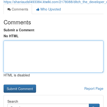
https://shaniaudsf493384.ktwiki.com/2178088/ditch_the_develop
Comments
Who Upvoted
Comments
Submit a Comment
No HTML
HTML is disabled
Report Page
Search