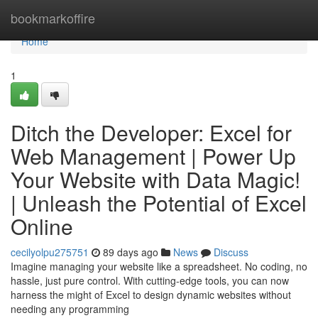
Home
bookmarkoffire
Home
1
Ditch the Developer: Excel for
Web Management | Power Up
Your Website with Data Magic!
| Unleash the Potential of Excel
Online
cecilyolpu275751
89 days ago
News
Discuss
Imagine managing your website like a spreadsheet. No coding, no
hassle, just pure control. With cutting-edge tools, you can now
harness the might of Excel to design dynamic websites without
needing any programming