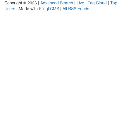
Copyright © 2026 |
Advanced Search
|
Live
|
Tag Cloud
|
Top
Users
| Made with
Kliqqi CMS
|
All RSS Feeds