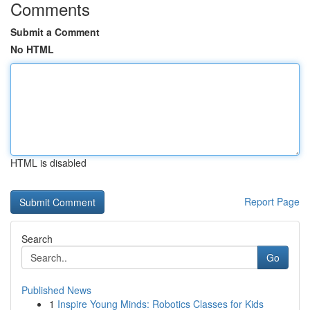
Comments
Submit a Comment
No HTML
HTML is disabled
Report Page
Search
Go
Published News
1
Inspire Young Minds: Robotics Classes for Kids