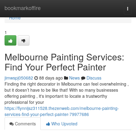
Home
bookmarkoffire
Togg
navi
Home
1
Melbourne Painting Services:
Find Your Perfect Painter
jimwspj050682
88 days ago
News
Discuss
Finding the right decorator in Melbourne can feel overwhelming ,
but it doesn’t have to be like that! With so many businesses
offering painting , it's important to locate a trustworthy
professional for your
https://flynnijsz311528.thezenweb.com/melbourne-painting-
services-find-your-perfect-painter-79977686
Comments
Who Upvoted