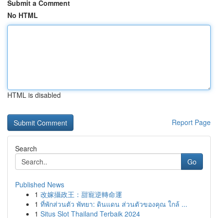
Submit a Comment
No HTML
HTML is disabled
Report Page
Search
Go
Published News
1
改嫁攝政王：甜寵逆轉命運
1
ที่พักส่วนตัว พัทยา: ดินแดน ส่วนตัวของคุณ ใกล้ ...
1
Situs Slot Thailand Terbaik 2024