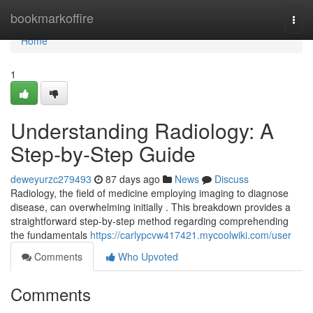
Home
bookmarkoffire
Togg
navi
Home
1
Understanding Radiology: A
Step-by-Step Guide
deweyurzc279493
87 days ago
News
Discuss
Radiology, the field of medicine employing imaging to diagnose
disease, can overwhelming initially . This breakdown provides a
straightforward step-by-step method regarding comprehending
the fundamentals
https://carlypcvw417421.mycoolwiki.com/user
Comments
Who Upvoted
Comments