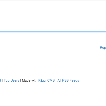
Rep
d
|
Top Users
| Made with
Kliqqi CMS
|
All RSS Feeds