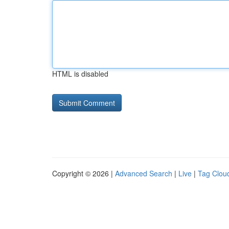
HTML is disabled
Copyright © 2026 |
Advanced Search
|
Live
|
Tag Clou