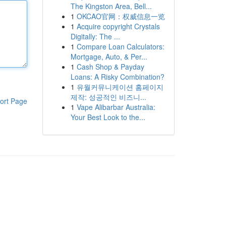
The Kingston Area, Bell...
1
OKCAO官网：权威信息一览
1
Acquire copyright Crystals
Digitally: The ...
1
Compare Loan Calculators:
Mortgage, Auto, & Per...
1
Cash Shop & Payday
Loans: A Risky Combination?
1
유월커뮤니케이션 홈페이지
제작: 성공적인 비즈니...
ort Page
1
Vape Alibarbar Australia:
Your Best Look to the...