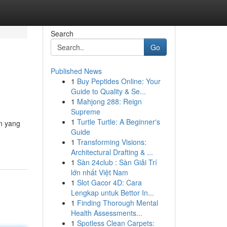
Search
Go
Published News
1
Buy Peptides Online: Your
Guide to Quality & Se...
1
Mahjong 288: Reign
Supreme
1
Turtle Turtle: A Beginner's
an yang
Guide
1
Transforming Visions:
Architectural Drafting & ...
1
Sàn 24club : Sàn Giải Trí
lớn nhất Việt Nam
1
Slot Gacor 4D: Cara
Lengkap untuk Bettor In...
1
Finding Thorough Mental
Health Assessments...
1
Spotless Clean Carpets: