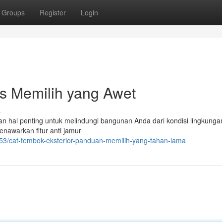
Groups
Register
Login
ps Memilih yang Awet
s
an hal penting untuk melindungi bangunan Anda dari kondisi lingkung
nawarkan fitur anti jamur
53/cat-tembok-eksterior-panduan-memilih-yang-tahan-lama