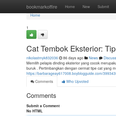
Home
bookmarkoffire
Home
New
Submit
Home
1
Cat Tembok Eksterior: Ti
nikolastmyk832036
86 days ago
News
Discus
Memilih pelapis dinding eksterior yang cocok merupak
buruk . Pertimbangkan dengan cermat tipe cat yang me
https://barbarageay617008.boyblogguide.com/399343
Comments
Who Upvoted
Comments
Submit a Comment
No HTML