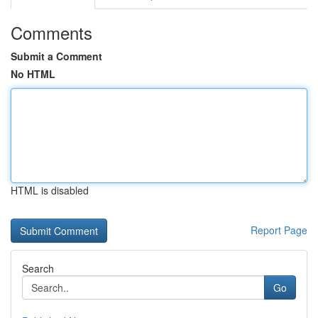
Comments
Submit a Comment
No HTML
HTML is disabled
Report Page
Search
Go