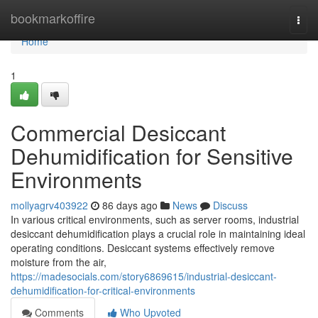
Home
bookmarkoffire
Togg
navi
Home
1
Commercial Desiccant
Dehumidification for Sensitive
Environments
mollyagrv403922
86 days ago
News
Discuss
In various critical environments, such as server rooms, industrial
desiccant dehumidification plays a crucial role in maintaining ideal
operating conditions. Desiccant systems effectively remove
moisture from the air,
https://madesocials.com/story6869615/industrial-desiccant-
dehumidification-for-critical-environments
Comments
Who Upvoted