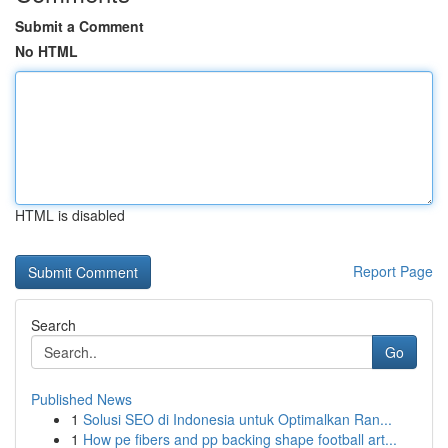
Submit a Comment
No HTML
HTML is disabled
Report Page
Search
Go
Published News
1
Solusi SEO di Indonesia untuk Optimalkan Ran...
1
How pe fibers and pp backing shape football art...