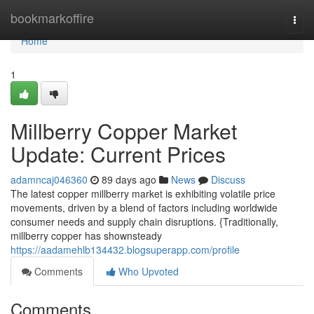
Home
bookmarkoffire
Togg
navi
Home
1
Millberry Copper Market
Update: Current Prices
adamncaj046360
89 days ago
News
Discuss
The latest copper millberry market is exhibiting volatile price
movements, driven by a blend of factors including worldwide
consumer needs and supply chain disruptions. {Traditionally,
millberry copper has shownsteady
https://aadamehlb134432.blogsuperapp.com/profile
Comments
Who Upvoted
Comments