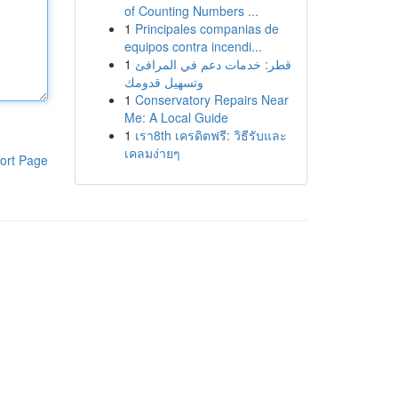
of Counting Numbers ...
1
Principales companias de
equipos contra incendi...
1
قطر: خدمات دعم في المرافئ
وتسهيل قدومك
1
Conservatory Repairs Near
Me: A Local Guide
1
เรา8th เครดิตฟรี: วิธีรับและ
เคลมง่ายๆ
ort Page