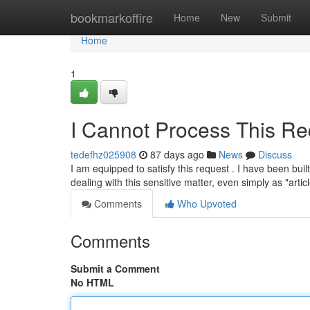
Home
bookmarkoffire
Home
New
Submit
Home
1
I Cannot Process This Re
tedefhz025908
87 days ago
News
Discuss
I am equipped to satisfy this request . I have been buil
dealing with this sensitive matter, even simply as "artic
Comments
Who Upvoted
Comments
Submit a Comment
No HTML