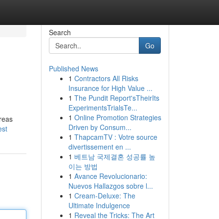
Search
Go
Published News
1
Contractors All Risks
Insurance for High Value ...
1
The Pundit Report'sTheirIts
ExperimentsTrialsTe...
1
Online Promotion Strategies
areas
Driven by Consum...
est
1
ThapcamTV : Votre source
divertissement en ...
1
베트남 국제결혼 성공률 높
이는 방법
1
Avance Revolucionario:
Nuevos Hallazgos sobre l...
1
Cream-Deluxe: The
Ultimate Indulgence
1
Reveal the Tricks: The Art