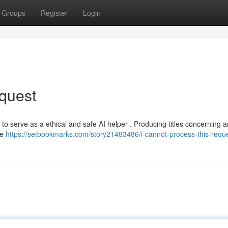
Groups
Register
Login
quest
t to serve as a ethical and safe AI helper . Producing titles concerning 
le
https://setbookmarks.com/story21483486/i-cannot-process-this-requ