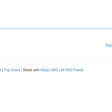
Rep
d
|
Top Users
| Made with
Kliqqi CMS
|
All RSS Feeds