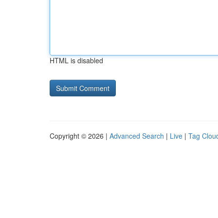
HTML is disabled
Copyright © 2026 |
Advanced Search
|
Live
|
Tag Clou