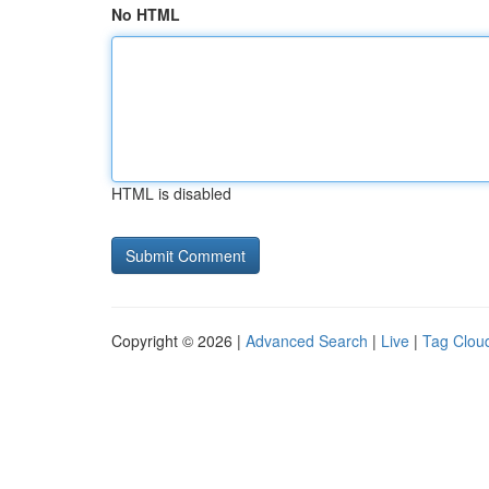
No HTML
HTML is disabled
Copyright © 2026 |
Advanced Search
|
Live
|
Tag Clou