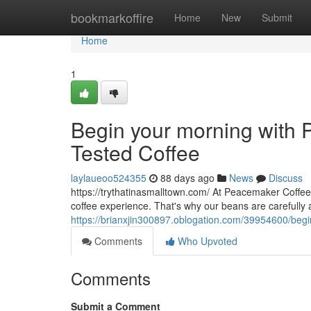
Home
bookmarkoffire
Home
New
Submit
Home
1
Begin your morning with P
Tested Coffee
laylaueoo524355
88 days ago
News
Discuss
https://trythatinasmalltown.com/ At Peacemaker Coffee
coffee experience. That's why our beans are carefully
https://brianxjin300897.oblogation.com/39954600/begin
Comments
Who Upvoted
Comments
Submit a Comment