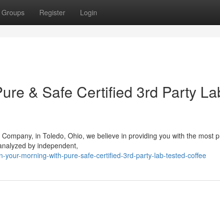
Groups
Register
Login
ure & Safe Certified 3rd Party La
 Company, in Toledo, Ohio, we believe in providing you with the most
 analyzed by independent,
-your-morning-with-pure-safe-certified-3rd-party-lab-tested-coffee