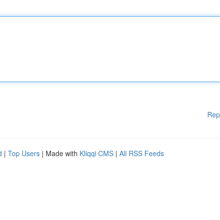
Rep
d
|
Top Users
| Made with
Kliqqi CMS
|
All RSS Feeds