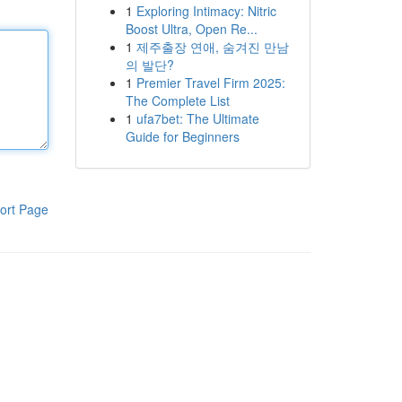
1
Exploring Intimacy: Nitric
Boost Ultra, Open Re...
1
제주출장 연애, 숨겨진 만남
의 발단?
1
Premier Travel Firm 2025:
The Complete List
1
ufa7bet: The Ultimate
Guide for Beginners
ort Page