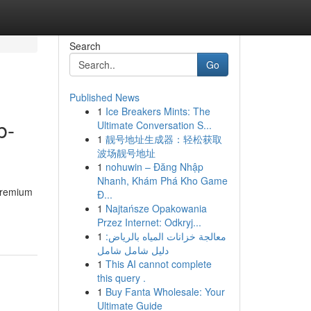
Search
Go
Published News
1
Ice Breakers Mints: The
b-
Ultimate Conversation S...
1
靓号地址生成器：轻松获取
波场靓号地址
1
nohuwin – Đăng Nhập
Nhanh, Khám Phá Kho Game
 premium
Đ...
1
Najtańsze Opakowania
Przez Internet: Odkryj...
1
معالجة خزانات المياه بالرياض:
دليل شامل شامل
1
This AI cannot complete
this query .
1
Buy Fanta Wholesale: Your
Ultimate Guide