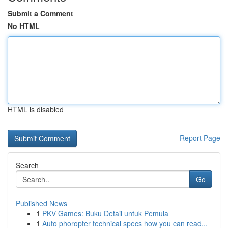
Submit a Comment
No HTML
HTML is disabled
Report Page
Search
Go
Published News
1
PKV Games: Buku Detail untuk Pemula
1
Auto phoropter technical specs how you can read...