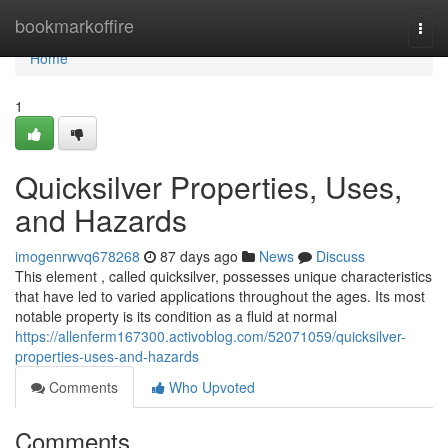
Home
bookmarkoffire
Togg
navi
Home
1
Quicksilver Properties, Uses,
and Hazards
imogenrwvq678268
87 days ago
News
Discuss
This element , called quicksilver, possesses unique characteristics
that have led to varied applications throughout the ages. Its most
notable property is its condition as a fluid at normal
https://allenferm167300.activoblog.com/52071059/quicksilver-
properties-uses-and-hazards
Comments
Who Upvoted
Comments