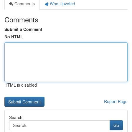
Comments
Who Upvoted
Comments
Submit a Comment
No HTML
HTML is disabled
Report Page
Search
Go