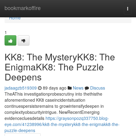
Home
bookmarkoffire
Togg
navi
Home
1
KK8: The MysteryKK8: The
EnigmaKK8: The Puzzle
Deepens
jadaagzb519309
89 days ago
News
Discuss
TheAThis investigationprobescrutiny into thethisthe
aforementioned KK8 caseincidentsituation
continuespersistsremains to growintensifydeepen in
complexityobscurityintrigue. NewRecentEmerging
evidencecluesdetails
https://graysonpozq337750.blog-
eye.com/41238996/kk8-the-mysterykk8-the-enigmakk8-the-
puzzle-deepens