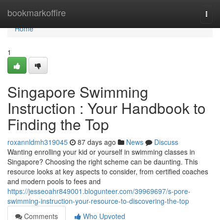
Home
bookmarkoffire
Togg
navi
Home
1
Singapore Swimming
Instruction : Your Handbook to
Finding the Top
roxannldmh319045
87 days ago
News
Discuss
Wanting enrolling your kid or yourself in swimming classes in
Singapore? Choosing the right scheme can be daunting. This
resource looks at key aspects to consider, from certified coaches
and modern pools to fees and
https://jesseoahr849001.blogunteer.com/39969697/s-pore-
swimming-instruction-your-resource-to-discovering-the-top
Comments
Who Upvoted