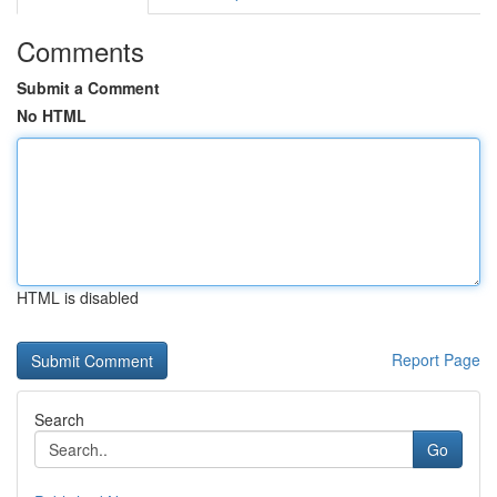
Comments
Submit a Comment
No HTML
HTML is disabled
Report Page
Search
Go