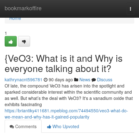
Home
bookmarkoffire
Togg
navi
Home
1
{VeO3: What is it and Why is
everyone talking about it?
kathrynacnt596781
90 days ago
News
Discuss
Of late, the compound VeO3 has arisen into the spotlight and
sparked considerable interest within the scientific community and
as well. But what’s the deal with VeO3? It's a vanadium oxide that
exhibits fascinating
https://briantiky411681.mpeblog.com/74494550/veo3-what-do-
we-mean-and-why-has-it-gained-popularity
Comments
Who Upvoted