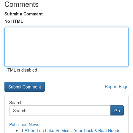
Comments
Submit a Comment
No HTML
HTML is disabled
Report Page
Search
Go
Published News
1
Albert Lea Lake Services: Your Dock & Boat Needs