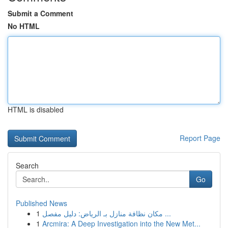
Submit a Comment
No HTML
HTML is disabled
Report Page
Search
Go
Published News
1
مكان نظافة منازل بـ الرياض: دليل مفصل ...
1
Arcmira: A Deep Investigation into the New Met...