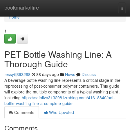
Home
bookmarkoffire
Togg
navi
Home
1
PET Bottle Washing Line: A
Thorough Guide
tessyilj393268
88 days ago
News
Discuss
A beverage bottle washing line represents a critical stage in the
reprocessing of post-consumer polymer containers. This guide
will explore the multiple components of a typical washing plant ,
including
https://safallvo313298.izrablog.com/41618840/pet-
bottle-washing-line-a-complete-guide
Comments
Who Upvoted
Comments