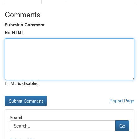
Comments
Submit a Comment
No HTML
HTML is disabled
Report Page
Search
Go