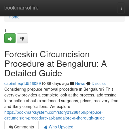
Home
bookmarkoffire
Togg
navi
Home
1
Foreskin Circumcision
Procedure at Bengaluru: A
Detailed Guide
caoimheqrfd546089
86 days ago
News
Discuss
Considering prepuce removal procedure in Bengaluru? This
overview provides a complete look at the process, addressing
information about experienced surgeons, prices, recovery time,
and likely complications. We explore
https://bookmarksystem.com/story21268459/prepuce-
circumcision-procedure-at-bangalore-a-thorough-guide
Comments
Who Upvoted