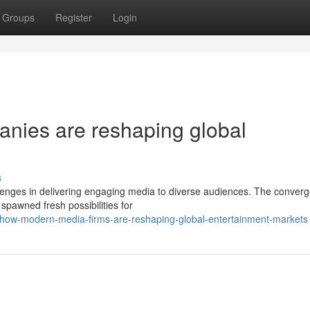
Groups
Register
Login
ies are reshaping global
s
enges in delivering engaging media to diverse audiences. The converg
spawned fresh possibilities for
how-modern-media-firms-are-reshaping-global-entertainment-markets