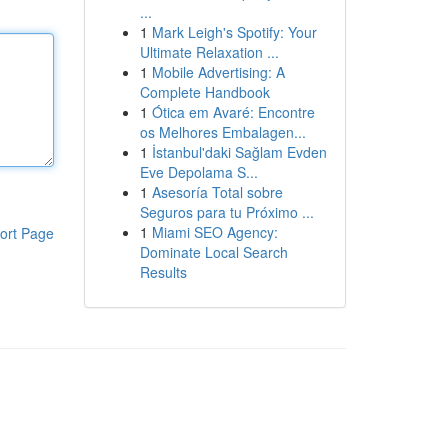
...
1
Mark Leigh's Spotify: Your
Ultimate Relaxation ...
1
Mobile Advertising: A
Complete Handbook
1
Ótica em Avaré: Encontre
os Melhores Embalagen...
1
İstanbul'daki Sağlam Evden
Eve Depolama S...
1
Asesoría Total sobre
Seguros para tu Próximo ...
1
Miami SEO Agency:
ort Page
Dominate Local Search
Results