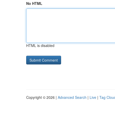
No HTML
HTML is disabled
Copyright © 2026 |
Advanced Search
|
Live
|
Tag Clou