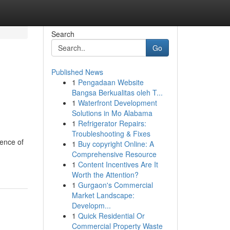
Search
Go
Published News
1
Pengadaan Website
Bangsa Berkualitas oleh T...
1
Waterfront Development
Solutions in Mo Alabama
1
Refrigerator Repairs:
Troubleshooting & Fixes
ence of
1
Buy copyright Online: A
Comprehensive Resource
1
Content Incentives Are It
Worth the Attention?
1
Gurgaon's Commercial
Market Landscape:
Developm...
1
Quick Residential Or
Commercial Property Waste