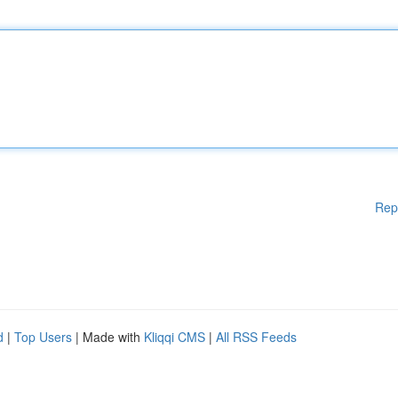
Rep
d
|
Top Users
| Made with
Kliqqi CMS
|
All RSS Feeds