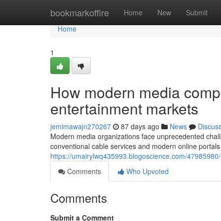
Home
bookmarkoffire
Home
New
Submit
Home
1
How modern media compan
entertainment markets
jemimawajn270267
87 days ago
News
Discus
Modern media organizations face unprecedented chall
conventional cable services and modern online portals 
https://umairylwq435993.blogoscience.com/47985980/
Comments
Who Upvoted
Comments
Submit a Comment