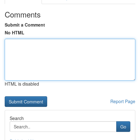
Comments
Submit a Comment
No HTML
HTML is disabled
Report Page
Search
Go