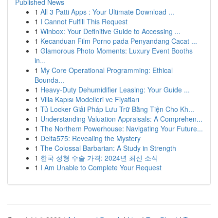
Published News
1
All 3 Patti Apps : Your Ultimate Download ...
1
I Cannot Fulfill This Request
1
Winbox: Your Definitive Guide to Accessing ...
1
Kecanduan Film Porno pada Penyandang Cacat ...
1
Glamorous Photo Moments: Luxury Event Booths
in...
1
My Core Operational Programming: Ethical
Bounda...
1
Heavy-Duty Dehumidifier Leasing: Your Guide ...
1
Villa Kapısı Modelleri ve Fiyatları
1
Tủ Locker Giải Pháp Lưu Trữ Bằng Tiện Cho Kh...
1
Understanding Valuation Appraisals: A Comprehen...
1
The Northern Powerhouse: Navigating Your Future...
1
Delta575: Revealing the Mystery
1
The Colossal Barbarian: A Study in Strength
1
한국 성형 수술 가격: 2024년 최신 소식
1
I Am Unable to Complete Your Request