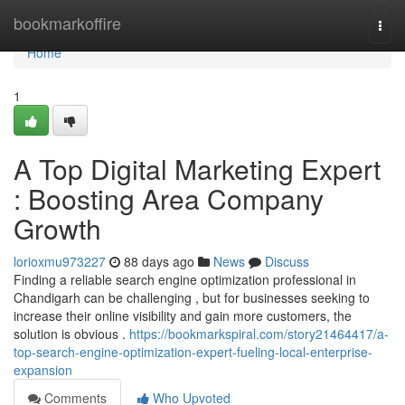
Home
bookmarkoffire
Togg
navi
Home
1
A Top Digital Marketing Expert
: Boosting Area Company
Growth
lorioxmu973227
88 days ago
News
Discuss
Finding a reliable search engine optimization professional in
Chandigarh can be challenging , but for businesses seeking to
increase their online visibility and gain more customers, the
solution is obvious .
https://bookmarkspiral.com/story21464417/a-
top-search-engine-optimization-expert-fueling-local-enterprise-
expansion
Comments
Who Upvoted