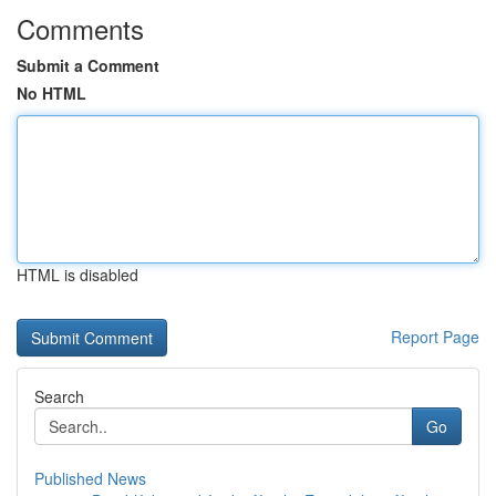
Comments
Submit a Comment
No HTML
HTML is disabled
Report Page
Search
Go
Published News