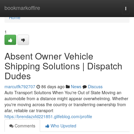
Home
bookmarkoffire
Togg
navi
Home
1
Absent Owner Vehicle
Shipping Solutions | Dispatch
Dudes
marcutfk792707
86 days ago
News
Discuss
Auto Transport Solutions When You're Out of State Moving an
automobile from a distance might appear overwhelming. Whether
you're moving across the country or transferring ownership from
afar, reliable car transport
https://brendazxfd221851.glifeblog.com/profile
Comments
Who Upvoted