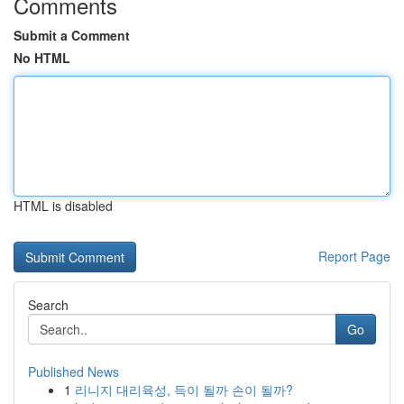
Comments
Submit a Comment
No HTML
HTML is disabled
Report Page
Search
Go
Published News
1
리니지 대리육성, 득이 될까 손이 될까?