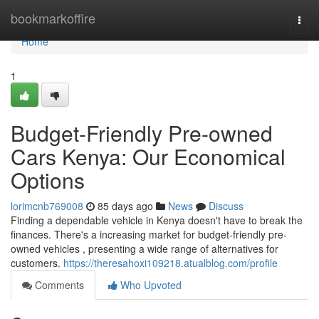
Home
bookmarkoffire
Togg
navi
Home
1
Budget-Friendly Pre-owned
Cars Kenya: Our Economical
Options
lorimcnb769008
85 days ago
News
Discuss
Finding a dependable vehicle in Kenya doesn't have to break the
finances. There's a increasing market for budget-friendly pre-
owned vehicles , presenting a wide range of alternatives for
customers.
https://theresahoxi109218.atualblog.com/profile
Comments
Who Upvoted